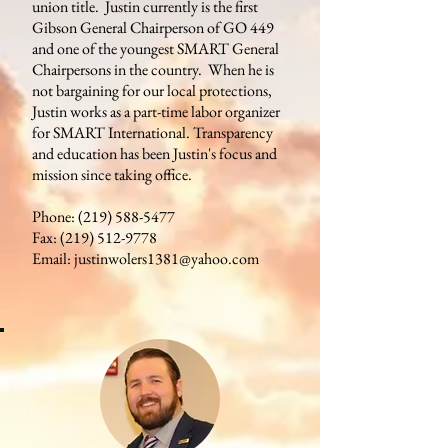
union title. Justin currently is the first
Gibson General Chairperson of GO 449
and one of the youngest SMART General
Chairpersons in the country. When he is
not bargaining for our local protections,
Justin works as a part-time labor organizer
for SMART International. Transparency
and education has been Justin's focus and
mission since taking office.
Phone:
(219) 588-5477
Fax:
(219) 512-9778
Email:
justinwolers1381@yahoo.com