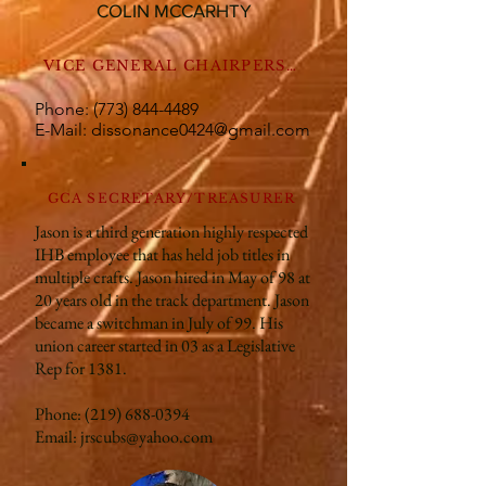
COLIN MCCARHTY
VICE GENERAL CHAIRPERSON 2
Phone:
(773) 844-4489
E-Mail:
dissonance0424@gmail.com
GCA SECRETARY/TREASURER
Jason is a third generation highly respected
IHB employee that has held job titles in
multiple crafts. Jason hired in May of 98 at
20 years old in the track department. Jason
became a switchman in July of 99. His
union career started in 03 as a Legislative
Rep for 1381.
Phone:
(219) 688-0394
Email:
jrscubs@yahoo.com