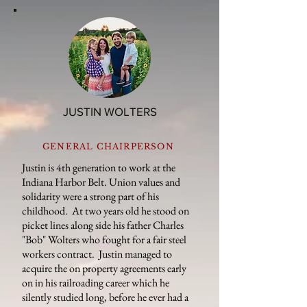
JUSTIN WOLTERS
GENERAL CHAIRPERSON
Justin is 4th generation to work at the
Indiana Harbor Belt. Union values and
solidarity were a strong part of his
childhood. At two years old he stood on
picket lines along side his father Charles
"Bob" Wolters who fought for a fair steel
workers contract. Justin managed to
acquire the on property agreements early
on in his railroading career which he
silently studied long, before he ever had a