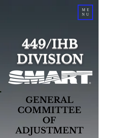
ME
NU
449/IHB
DIVISION
GENERAL
COMMITTEE
OF
ADJUSTMENT