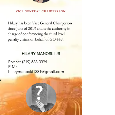
VICE GENERAL CHAIRPERSON
Hilary has been Vice General Chairperson
since June of 2019 and is the authority in
charge of conferencing the third level
penalty claims on behalf of GO 449.
HILARY MANOSKI JR
Phone:
(219) 688-0394
E-Mail:
hilarymanoski1381@gmail.com