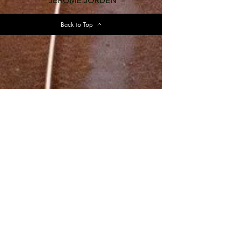
Back to Top