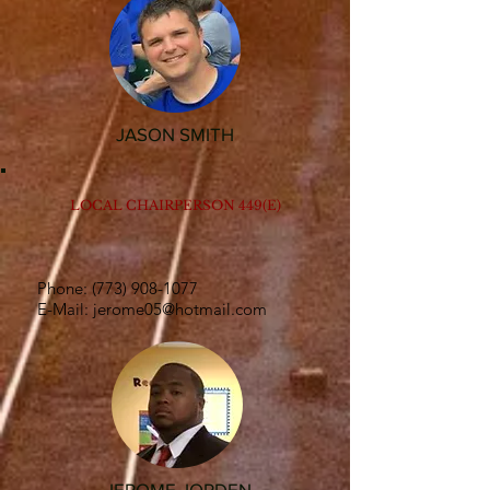
JASON SMITH
LOCAL CHAIRPERSON 449(E)
Phone:
(773) 908-1077
E-Mail:
jerome05@hotmail.com
JEROME JORDEN