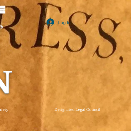
Log In
B
N
afety
Designated Legal Council