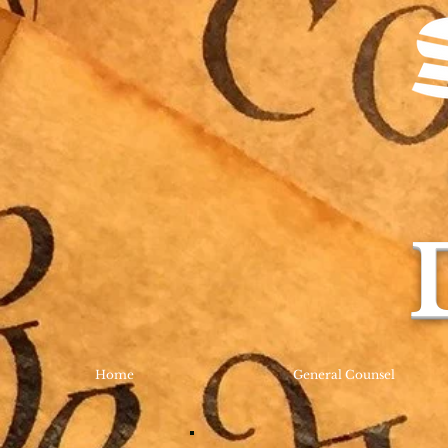
Home
General Counsel