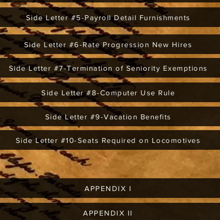
Side Letter #5-Payroll Detail Furnishments
Side Letter #6-Rate Progression New Hires
Side Letter #7-Termination of Seniority Exemptions
Side Letter #8-Computer Use Rule
Side Letter #9-Vacation Benefits
Side Letter #10-Seats Required on Locomotives
APPENDIX I
APPENDIX II