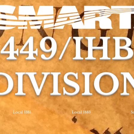
449/IH
DIVISIO
Local 1381
Local 1883
S