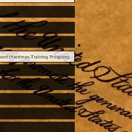
ent (Yardman Training Program)