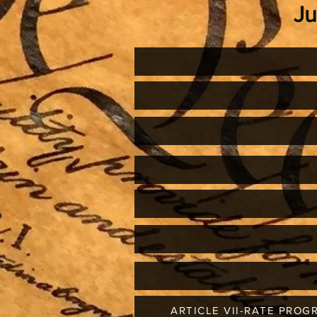
J
ARTICLE VII-RATE PROG