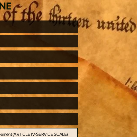
ONE
greement (ARTICLE IV-SERVICE SCALE)