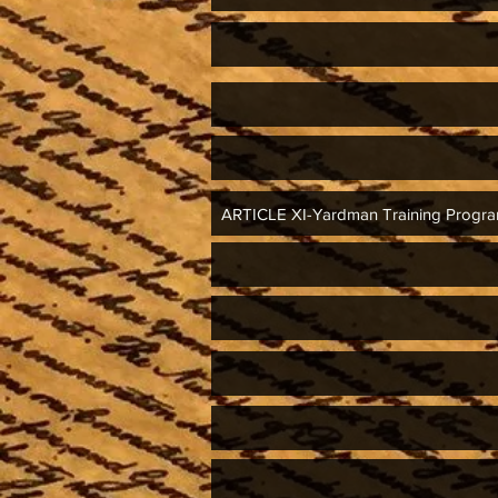
ARTICLE XI-Yardman Training Prog