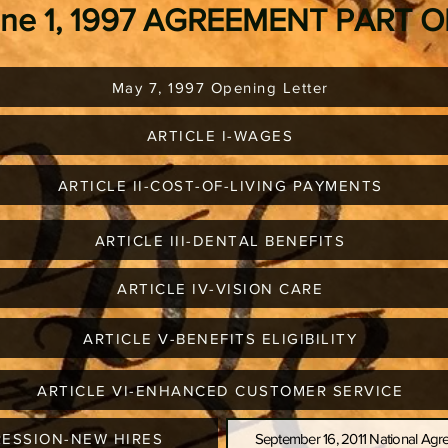
une 1, 1997 AGREEMENT PART 
May 7, 1997 Opening Letter
ARTICLE I-WAGES
ARTICLE II-COST-OF-LIVING PAYMENTS
ARTICLE III-DENTAL BENEFITS
ARTICLE IV-VISION CARE
ARTICLE V-BENEFITS ELIGIBILITY
ARTICLE VI-ENHANCED CUSTOMER SERVICE
RESSION-NEW HIRES
September 16, 2011 National A