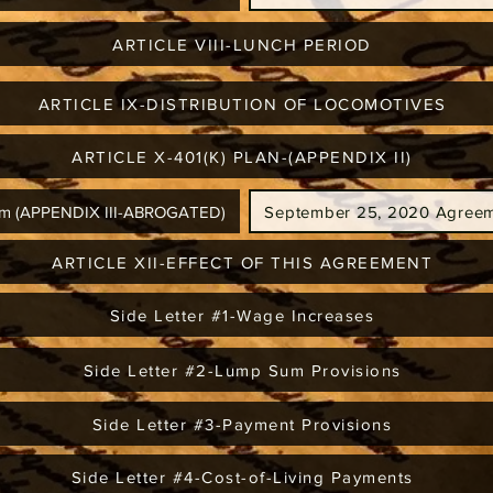
ARTICLE VIII-LUNCH PERIOD
ARTICLE IX-DISTRIBUTION OF LOCOMOTIVES
ARTICLE X-401(K) PLAN-(APPENDIX II)
ram (APPENDIX III-ABROGATED)
September 25, 2020 Agreem
ARTICLE XII-EFFECT OF THIS AGREEMENT
Side Letter #1-Wage Increases
Side Letter #2-Lump Sum Provisions
Side Letter #3-Payment Provisions
Side Letter #4-Cost-of-Living Payments