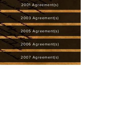
2001 Agreement(s)
2003 Agreement(s)
2005 Agreement(s)
2006 Agreement(s)
2007 Agreement(s)
2008 Agreement(s)
2011 Agreement(s)
2012 Agreement(s)
2017 Agreement(s)