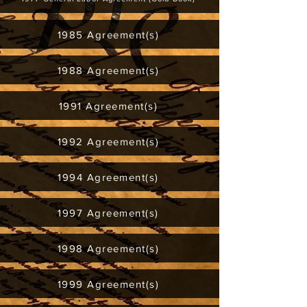
1985 Agreement(s)
1988 Agreement(s)
1991 Agreement(s)
1992 Agreement(s)
1994 Agreement(s)
1997 Agreement(s)
1998 Agreement(s)
1999 Agreement(s)