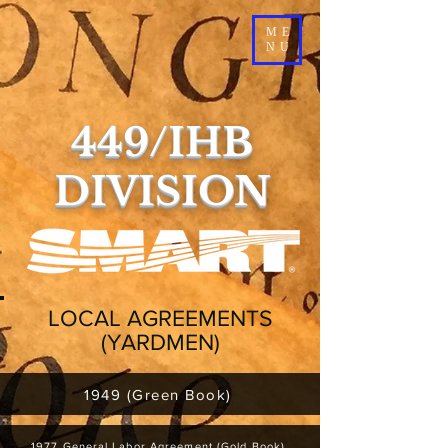
ME
NU
449/IHB
DIVISION
LOCAL AGREEMENTS
(YARDMEN)
1949 (Green Book)
1977 General Labor Agreement (Gold Book)