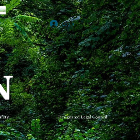
Log In
B
N
afety
Designated Legal Council