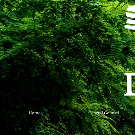
Home
General Counsel