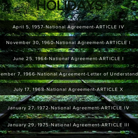
HOLIDAYS
April 5, 1957-National Agreement-ARTICLE IV
November 30, 1960-National Agreement-ARTICLE I
June 25, 1964-National Agreement-ARTICLE I
ember 7, 1966-National Agreement-Letter of Understan
July 17, 1968-National Agreement-ARTICLE X
January 27, 1972-National Agreement-ARTICLE IV
January 29, 1975-National Agreement-ARTICLE III