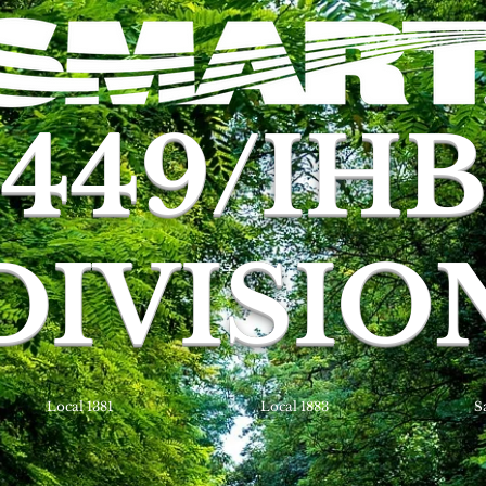
449/IH
DIVISIO
Local 1381
Local 1883
S