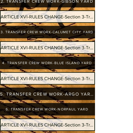
2. TRANSFER CREW WORK-GIBSON YARD
ARTICLE XVI-RULES CHANGE-Section 3-Transfer Crew Work-Doubles
3. TRANSFER CREW WORK-CALUMET CITY YARD
ARTICLE XVI-RULES CHANGE-Section 3-Transfer Crew Work-Doubles
4. TRANSFER CREW WORK-BLUE ISLAND YARD
ARTICLE XVI-RULES CHANGE-Section 3-Transfer Crew Work-Doubles
5. TRANSFER CREW WORK-ARGO YARD
6. TRANSFER CREW WORK-NORPAUL YARD
ARTICLE XVI-RULES CHANGE-Section 3-Transfer Crew Work-Doubles