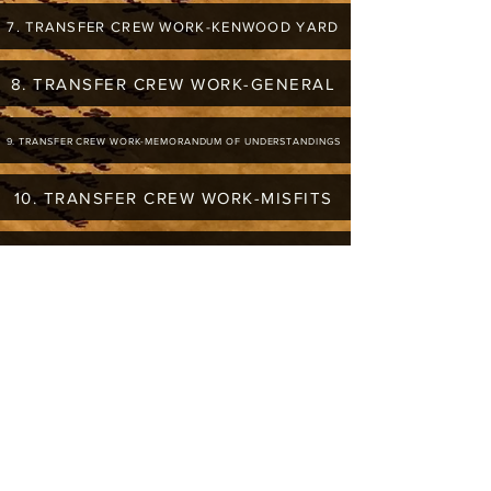
7. TRANSFER CREW WORK-KENWOOD YARD
8. TRANSFER CREW WORK-GENERAL
9. TRANSFER CREW WORK-MEMORANDUM OF UNDERSTANDINGS
10. TRANSFER CREW WORK-MISFITS
11. TRANSFER CREW WORK-CAN TRANSFER OUT OF LISTED YARDS
12. TRANSFER CREW WORK-CHICAGO RIDGE
13. TRANSFER CREW WORK-EQUILIZATION OF OUTER BELT TRANSFER ASSIGMENTS (ABROGATED)
AUGUST 1, 2005-SIDE LETTER #9
14. TRANSFER CREW WORK-NORPAUL TO SOO LINE