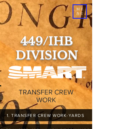
ME
NU
449/IHB
DIVISION
TRANSFER CREW
WORK
1. TRANSFER CREW WORK-YARDS